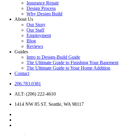
Insurance Repair
Design Process
Why Design Build
About Us
Our Story
Our Staff
Employment
Blog
Reviews
Guides
Intro to Design-Build Guide
The Ultimate Guide to Finishing Your Basement
The Ultimate Guide to Your Home Addition
Contact
206.783.0381
ALT: (206) 222-4610
1414 NW 85 ST. Seattle, WA 98117