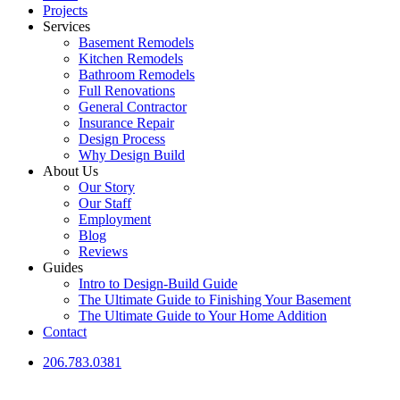
Projects
Services
Basement Remodels
Kitchen Remodels
Bathroom Remodels
Full Renovations
General Contractor
Insurance Repair
Design Process
Why Design Build
About Us
Our Story
Our Staff
Employment
Blog
Reviews
Guides
Intro to Design-Build Guide
The Ultimate Guide to Finishing Your Basement
The Ultimate Guide to Your Home Addition
Contact
206.783.0381