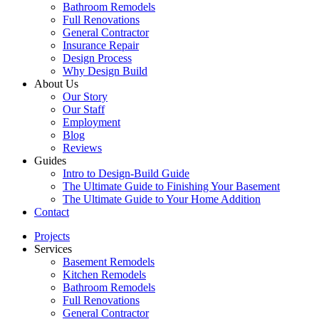
Bathroom Remodels
Full Renovations
General Contractor
Insurance Repair
Design Process
Why Design Build
About Us
Our Story
Our Staff
Employment
Blog
Reviews
Guides
Intro to Design-Build Guide
The Ultimate Guide to Finishing Your Basement
The Ultimate Guide to Your Home Addition
Contact
Projects
Services
Basement Remodels
Kitchen Remodels
Bathroom Remodels
Full Renovations
General Contractor