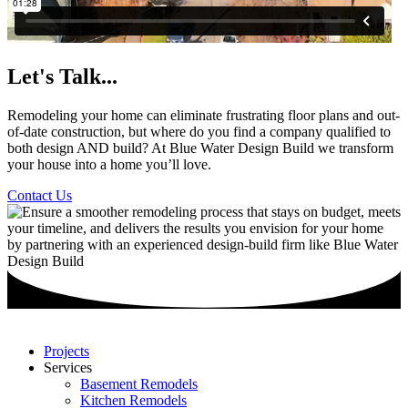
Let's Talk...
Remodeling your home can eliminate frustrating floor plans and out-
of-date construction, but where do you find a company qualified to
both design AND build? At Blue Water Design Build we transform
your house into a home you’ll love.
Contact Us
Projects
Services
Basement Remodels
Kitchen Remodels