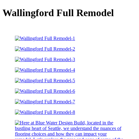
Wallingford Full Remodel