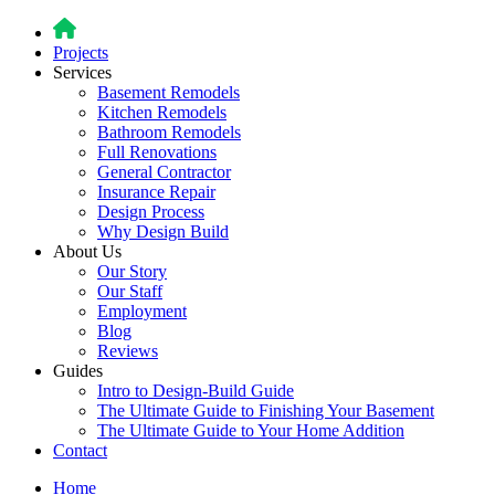
Projects
Services
Basement Remodels
Kitchen Remodels
Bathroom Remodels
Full Renovations
General Contractor
Insurance Repair
Design Process
Why Design Build
About Us
Our Story
Our Staff
Employment
Blog
Reviews
Guides
Intro to Design-Build Guide
The Ultimate Guide to Finishing Your Basement
The Ultimate Guide to Your Home Addition
Contact
Home