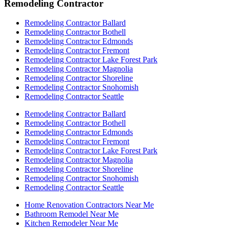
Remodeling Contractor
Remodeling Contractor Ballard
Remodeling Contractor Bothell
Remodeling Contractor Edmonds
Remodeling Contractor Fremont
Remodeling Contractor Lake Forest Park
Remodeling Contractor Magnolia
Remodeling Contractor Shoreline
Remodeling Contractor Snohomish
Remodeling Contractor Seattle
Remodeling Contractor Ballard
Remodeling Contractor Bothell
Remodeling Contractor Edmonds
Remodeling Contractor Fremont
Remodeling Contractor Lake Forest Park
Remodeling Contractor Magnolia
Remodeling Contractor Shoreline
Remodeling Contractor Snohomish
Remodeling Contractor Seattle
Home Renovation Contractors Near Me
Bathroom Remodel Near Me
Kitchen Remodeler Near Me