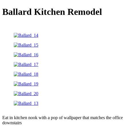
Ballard Kitchen Remodel
Eat in kitchen nook with a pop of wallpaper that matches the office
downstairs