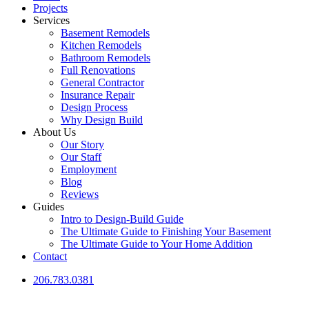
Projects
Services
Basement Remodels
Kitchen Remodels
Bathroom Remodels
Full Renovations
General Contractor
Insurance Repair
Design Process
Why Design Build
About Us
Our Story
Our Staff
Employment
Blog
Reviews
Guides
Intro to Design-Build Guide
The Ultimate Guide to Finishing Your Basement
The Ultimate Guide to Your Home Addition
Contact
206.783.0381