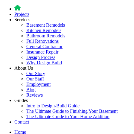
Projects
Services
Basement Remodels
Kitchen Remodels
Bathroom Remodels
Full Renovations
General Contractor
Insurance Repair
Design Process
Why Design Build
About Us
Our Story
Our Staff
Employment
Blog
Reviews
Guides
Intro to Design-Build Guide
The Ultimate Guide to Finishing Your Basement
The Ultimate Guide to Your Home Addition
Contact
Home