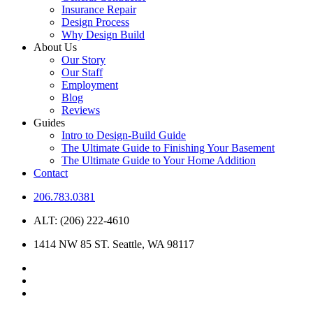
Insurance Repair
Design Process
Why Design Build
About Us
Our Story
Our Staff
Employment
Blog
Reviews
Guides
Intro to Design-Build Guide
The Ultimate Guide to Finishing Your Basement
The Ultimate Guide to Your Home Addition
Contact
206.783.0381
ALT: (206) 222-4610
1414 NW 85 ST. Seattle, WA 98117