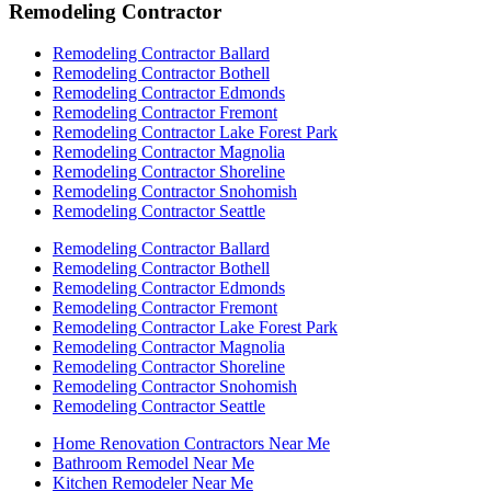
Remodeling Contractor
Remodeling Contractor Ballard
Remodeling Contractor Bothell
Remodeling Contractor Edmonds
Remodeling Contractor Fremont
Remodeling Contractor Lake Forest Park
Remodeling Contractor Magnolia
Remodeling Contractor Shoreline
Remodeling Contractor Snohomish
Remodeling Contractor Seattle
Remodeling Contractor Ballard
Remodeling Contractor Bothell
Remodeling Contractor Edmonds
Remodeling Contractor Fremont
Remodeling Contractor Lake Forest Park
Remodeling Contractor Magnolia
Remodeling Contractor Shoreline
Remodeling Contractor Snohomish
Remodeling Contractor Seattle
Home Renovation Contractors Near Me
Bathroom Remodel Near Me
Kitchen Remodeler Near Me