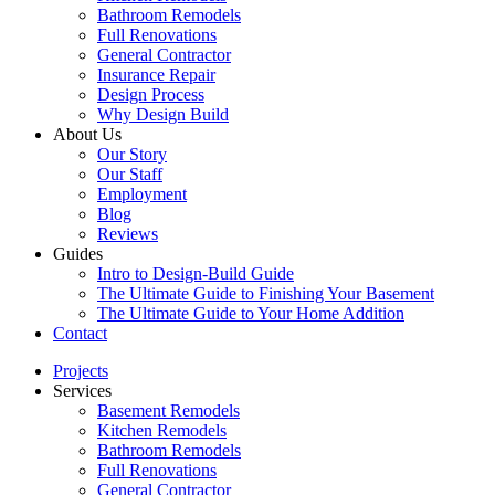
Bathroom Remodels
Full Renovations
General Contractor
Insurance Repair
Design Process
Why Design Build
About Us
Our Story
Our Staff
Employment
Blog
Reviews
Guides
Intro to Design-Build Guide
The Ultimate Guide to Finishing Your Basement
The Ultimate Guide to Your Home Addition
Contact
Projects
Services
Basement Remodels
Kitchen Remodels
Bathroom Remodels
Full Renovations
General Contractor