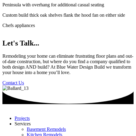
Peninsula with overhang for additional casual seating
Custom build thick oak shelves flank the hood fan on either side
Chefs appliances
Let's Talk...
Remodeling your home can eliminate frustrating floor plans and out-
of-date construction, but where do you find a company qualified to
both design AND build? At Blue Water Design Build we transform
your house into a home you’ll love.
Contact Us
Projects
Services
Basement Remodels
Kitchen Remodels