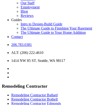
Our Staff
Employment
Blog
Reviews
Guides
Intro to Design-Build Guide
The Ultimate Guide to Finishing Your Basement
The Ultimate Guide to Your Home Addition
Contact
206.783.0381
ALT: (206) 222-4610
1414 NW 85 ST. Seattle, WA 98117
Remodeling Contractor
Remodeling Contractor Ballard
Remodeling Contractor Bothell
Remodeling Contractor Edmonds