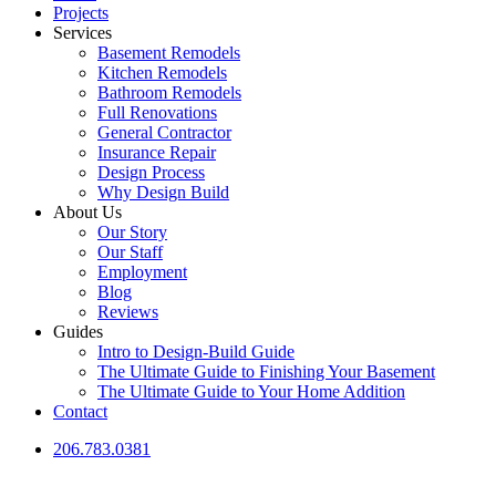
Projects
Services
Basement Remodels
Kitchen Remodels
Bathroom Remodels
Full Renovations
General Contractor
Insurance Repair
Design Process
Why Design Build
About Us
Our Story
Our Staff
Employment
Blog
Reviews
Guides
Intro to Design-Build Guide
The Ultimate Guide to Finishing Your Basement
The Ultimate Guide to Your Home Addition
Contact
206.783.0381