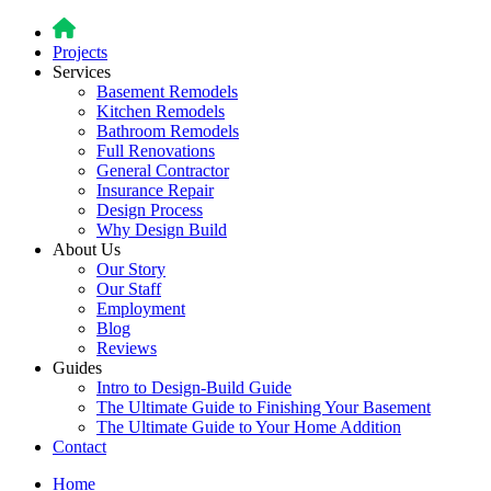
Projects
Services
Basement Remodels
Kitchen Remodels
Bathroom Remodels
Full Renovations
General Contractor
Insurance Repair
Design Process
Why Design Build
About Us
Our Story
Our Staff
Employment
Blog
Reviews
Guides
Intro to Design-Build Guide
The Ultimate Guide to Finishing Your Basement
The Ultimate Guide to Your Home Addition
Contact
Home