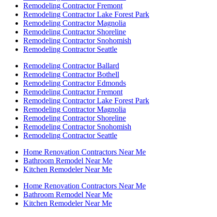
Remodeling Contractor Fremont
Remodeling Contractor Lake Forest Park
Remodeling Contractor Magnolia
Remodeling Contractor Shoreline
Remodeling Contractor Snohomish
Remodeling Contractor Seattle
Remodeling Contractor Ballard
Remodeling Contractor Bothell
Remodeling Contractor Edmonds
Remodeling Contractor Fremont
Remodeling Contractor Lake Forest Park
Remodeling Contractor Magnolia
Remodeling Contractor Shoreline
Remodeling Contractor Snohomish
Remodeling Contractor Seattle
Home Renovation Contractors Near Me
Bathroom Remodel Near Me
Kitchen Remodeler Near Me
Home Renovation Contractors Near Me
Bathroom Remodel Near Me
Kitchen Remodeler Near Me