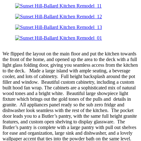
We flipped the layout on the main floor and put the kitchen towards
the front of the home, and opened up the area to the deck with a full
light glass folding door, giving you seamless access from the kitchen
to the deck. Made a large island with ample seating, a beverage
cooler, and lots of cabinetry. Full height backsplash around the pot
filler and window. Beautiful custom cabinetry, including a custom
built hood fan wrap. The cabinets are a sophisticated mix of natural
wood tones and a bright white. Beautiful large showpiece light
fixture which brings out the gold tones of the pulls and details in
granite. All appliances panel ready so the sub zero fridge and
dishwasher look seamless with the rest of the kitchen. The pocket
door leads you to a Butler’s pantry, with the same full height granite
features, and custom open shelving to display glassware. The
Butler’s pantry is complete with a large pantry with pull out shelves
for ease and organization, large sink and dishwasher, and a lovely
wallpaper accent that ties into the powder bath on the same level.