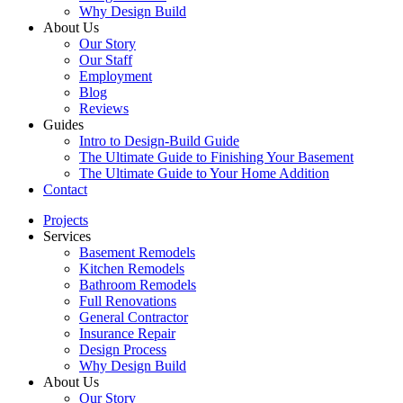
Why Design Build
About Us
Our Story
Our Staff
Employment
Blog
Reviews
Guides
Intro to Design-Build Guide
The Ultimate Guide to Finishing Your Basement
The Ultimate Guide to Your Home Addition
Contact
Projects
Services
Basement Remodels
Kitchen Remodels
Bathroom Remodels
Full Renovations
General Contractor
Insurance Repair
Design Process
Why Design Build
About Us
Our Story