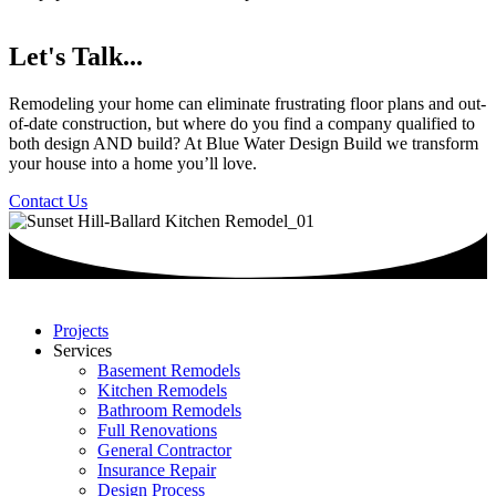
Let's Talk...
Remodeling your home can eliminate frustrating floor plans and out-
of-date construction, but where do you find a company qualified to
both design AND build? At Blue Water Design Build we transform
your house into a home you’ll love.
Contact Us
Projects
Services
Basement Remodels
Kitchen Remodels
Bathroom Remodels
Full Renovations
General Contractor
Insurance Repair
Design Process