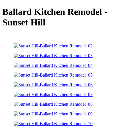
Ballard Kitchen Remodel -
Sunset Hill