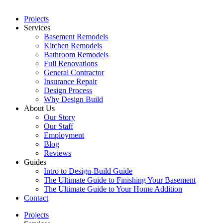
Projects
Services
Basement Remodels
Kitchen Remodels
Bathroom Remodels
Full Renovations
General Contractor
Insurance Repair
Design Process
Why Design Build
About Us
Our Story
Our Staff
Employment
Blog
Reviews
Guides
Intro to Design-Build Guide
The Ultimate Guide to Finishing Your Basement
The Ultimate Guide to Your Home Addition
Contact
Projects