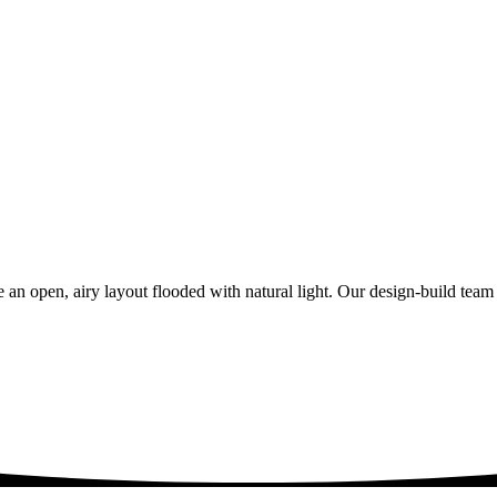
 an open, airy layout flooded with natural light. Our design-build tea