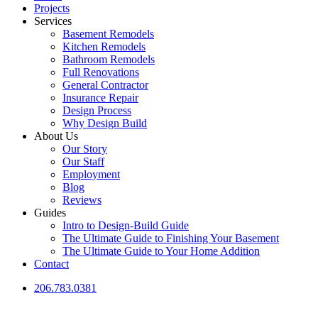
Projects
Services
Basement Remodels
Kitchen Remodels
Bathroom Remodels
Full Renovations
General Contractor
Insurance Repair
Design Process
Why Design Build
About Us
Our Story
Our Staff
Employment
Blog
Reviews
Guides
Intro to Design-Build Guide
The Ultimate Guide to Finishing Your Basement
The Ultimate Guide to Your Home Addition
Contact
206.783.0381