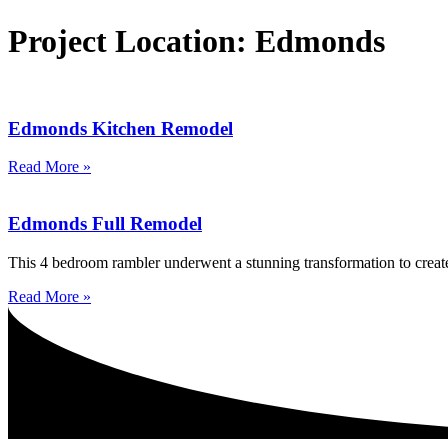
Project Location: Edmonds
Edmonds Kitchen Remodel
Read More »
Edmonds Full Remodel
This 4 bedroom rambler underwent a stunning transformation to create
Read More »