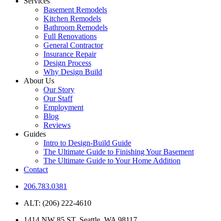
Services
Basement Remodels
Kitchen Remodels
Bathroom Remodels
Full Renovations
General Contractor
Insurance Repair
Design Process
Why Design Build
About Us
Our Story
Our Staff
Employment
Blog
Reviews
Guides
Intro to Design-Build Guide
The Ultimate Guide to Finishing Your Basement
The Ultimate Guide to Your Home Addition
Contact
206.783.0381
ALT: (206) 222-4610
1414 NW 85 ST. Seattle, WA 98117