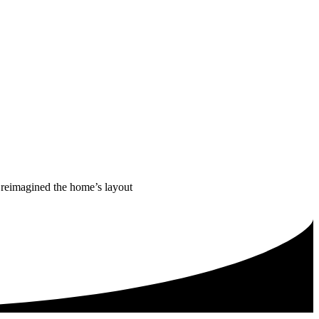
m reimagined the home’s layout