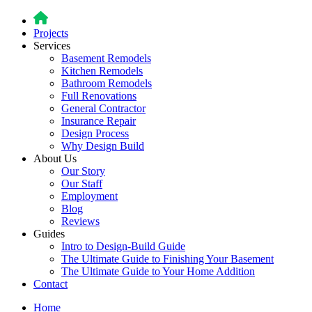
Projects
Services
Basement Remodels
Kitchen Remodels
Bathroom Remodels
Full Renovations
General Contractor
Insurance Repair
Design Process
Why Design Build
About Us
Our Story
Our Staff
Employment
Blog
Reviews
Guides
Intro to Design-Build Guide
The Ultimate Guide to Finishing Your Basement
The Ultimate Guide to Your Home Addition
Contact
Home