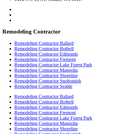
Remodeling Contractor
Remodeling Contractor Ballard
Remodeling Contractor Bothell
Remodeling Contractor Edmonds
Remodeling Contractor Fremont
Remodeling Contractor Lake Forest Park
Remodeling Contractor Magnolia
Remodeling Contractor Shoreline
Remodeling Contractor Snohomish
Remodeling Contractor Seattle
Remodeling Contractor Ballard
Remodeling Contractor Bothell
Remodeling Contractor Edmonds
Remodeling Contractor Fremont
Remodeling Contractor Lake Forest Park
Remodeling Contractor Magnolia
Remodeling Contractor Shoreline