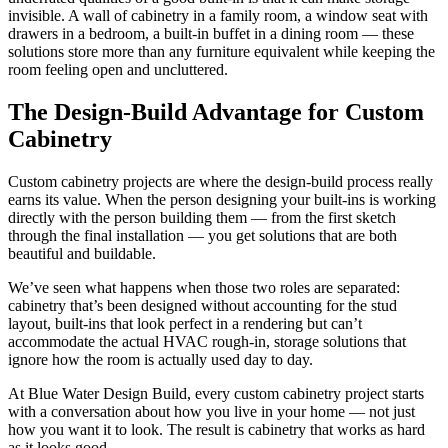
invisible. A wall of cabinetry in a family room, a window seat with
drawers in a bedroom, a built-in buffet in a dining room — these
solutions store more than any furniture equivalent while keeping the
room feeling open and uncluttered.
The Design-Build Advantage for Custom
Cabinetry
Custom cabinetry projects are where the design-build process really
earns its value. When the person designing your built-ins is working
directly with the person building them — from the first sketch
through the final installation — you get solutions that are both
beautiful and buildable.
We’ve seen what happens when those two roles are separated:
cabinetry that’s been designed without accounting for the stud
layout, built-ins that look perfect in a rendering but can’t
accommodate the actual HVAC rough-in, storage solutions that
ignore how the room is actually used day to day.
At Blue Water Design Build, every custom cabinetry project starts
with a conversation about how you live in your home — not just
how you want it to look. The result is cabinetry that works as hard
as it looks good.