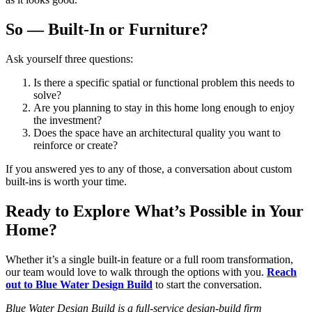
So — Built-In or Furniture?
Ask yourself three questions:
Is there a specific spatial or functional problem this needs to
solve?
Are you planning to stay in this home long enough to enjoy
the investment?
Does the space have an architectural quality you want to
reinforce or create?
If you answered yes to any of those, a conversation about custom
built-ins is worth your time.
Ready to Explore What’s Possible in Your
Home?
Whether it’s a single built-in feature or a full room transformation,
our team would love to walk through the options with you.
Reach
out to Blue Water Design Build
to start the conversation.
Blue Water Design Build is a full-service design-build firm