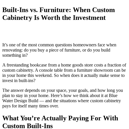
Built-Ins vs. Furniture: When Custom
Cabinetry Is Worth the Investment
It’s one of the most common questions homeowners face when
renovating: do you buy a piece of furniture, or do you build
something in?
A freestanding bookcase from a home goods store costs a fraction of
custom cabinetry. A console table from a furniture showroom can be
in your home this weekend. So when does it actually make sense to
invest in built-ins?
The answer depends on your space, your goals, and how long you
plan to stay in your home. Here’s how we think about it at Blue
Water Design Build — and the situations where custom cabinetry
pays for itself many times over.
What You’re Actually Paying For With
Custom Built-Ins