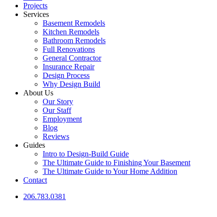
Projects
Services
Basement Remodels
Kitchen Remodels
Bathroom Remodels
Full Renovations
General Contractor
Insurance Repair
Design Process
Why Design Build
About Us
Our Story
Our Staff
Employment
Blog
Reviews
Guides
Intro to Design-Build Guide
The Ultimate Guide to Finishing Your Basement
The Ultimate Guide to Your Home Addition
Contact
206.783.0381