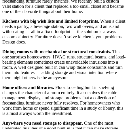
freestanding furniture rarely matches. We recently built a custom
valet station for a client that replaced a too-small closet and became
one of their favorite things about their home.
Kitchens with big wish lists and limited footprints.
When a client
needs a pantry, a beverage station, two wall ovens, and an island
with seating — all in a fixed footprint — the solution is always
custom cabinetry. Furniture doesn’t solve kitchen layout problems.
Design does.
Dining rooms with mechanical or structural constraints.
This
one surprises homeowners. HVAC runs, structural beams, and load-
bearing elements sometimes create unavoidable intrusions into a
room. A well-designed built-in can wrap those constraints and turn
them into features — adding storage and visual intention where
there might otherwise be an eyesore.
Home offices and libraries.
Floor-to-ceiling built-in shelving
changes the character of a room entirely. It also solves the cable
management, display, and storage problems that a collection of
freestanding furniture never fully resolves. For homeowners who
work from home or spend significant time in a study or library, this
is almost always worth the investment.
Anywhere you need storage to disappear.
One of the most
underrated qualities of a good built-in is that it can make storage