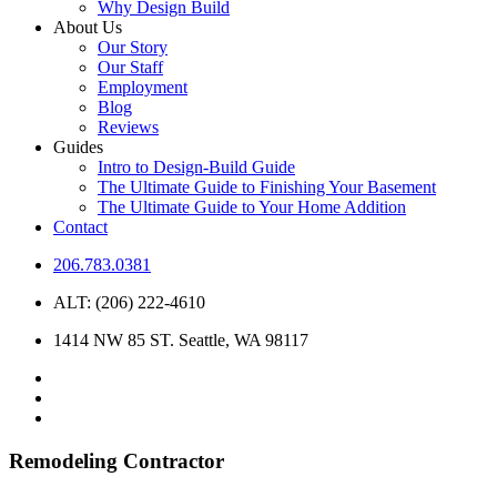
Why Design Build
About Us
Our Story
Our Staff
Employment
Blog
Reviews
Guides
Intro to Design-Build Guide
The Ultimate Guide to Finishing Your Basement
The Ultimate Guide to Your Home Addition
Contact
206.783.0381
ALT: (206) 222-4610
1414 NW 85 ST. Seattle, WA 98117
Remodeling Contractor