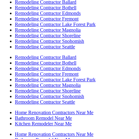
Remodeling Contractor Ballard
Remodeling Contractor Bothell
Remodeling Contractor Edmonds
Remodeling Contractor Fremont
Remodeling Contractor Lake Forest Park
Remodeling Contractor Magnolia
Remodeling Contractor Shoreline
Remodeling Contractor Snohomish
Remodeling Contractor Seattle
Remodeling Contractor Ballard
Remodeling Contractor Bothell
Remodeling Contractor Edmonds
Remodeling Contractor Fremont
Remodeling Contractor Lake Forest Park
Remodeling Contractor Magnolia
Remodeling Contractor Shoreline
Remodeling Contractor Snohomish
Remodeling Contractor Seattle
Home Renovation Contractors Near Me
Bathroom Remodel Near Me
Kitchen Remodeler Near Me
Home Renovation Contractors Near Me