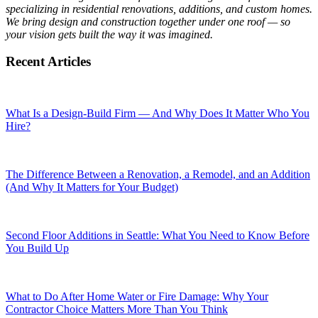
specializing in residential renovations, additions, and custom homes.
We bring design and construction together under one roof — so
your vision gets built the way it was imagined.
Recent Articles
What Is a Design-Build Firm — And Why Does It Matter Who You
Hire?
The Difference Between a Renovation, a Remodel, and an Addition
(And Why It Matters for Your Budget)
Second Floor Additions in Seattle: What You Need to Know Before
You Build Up
What to Do After Home Water or Fire Damage: Why Your
Contractor Choice Matters More Than You Think