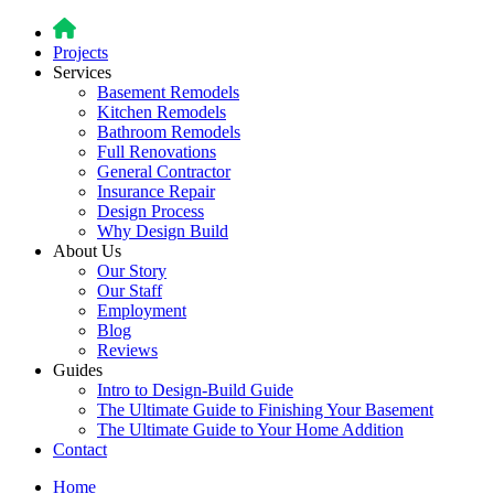
Projects
Services
Basement Remodels
Kitchen Remodels
Bathroom Remodels
Full Renovations
General Contractor
Insurance Repair
Design Process
Why Design Build
About Us
Our Story
Our Staff
Employment
Blog
Reviews
Guides
Intro to Design-Build Guide
The Ultimate Guide to Finishing Your Basement
The Ultimate Guide to Your Home Addition
Contact
Home