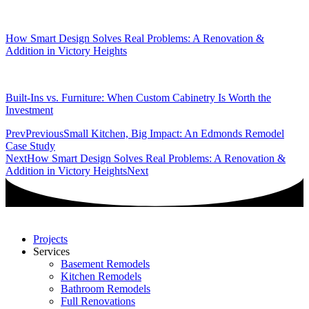
How Smart Design Solves Real Problems: A Renovation &
Addition in Victory Heights
Built-Ins vs. Furniture: When Custom Cabinetry Is Worth the
Investment
Prev
Previous
Small Kitchen, Big Impact: An Edmonds Remodel
Case Study
Next
How Smart Design Solves Real Problems: A Renovation &
Addition in Victory Heights
Next
Projects
Services
Basement Remodels
Kitchen Remodels
Bathroom Remodels
Full Renovations