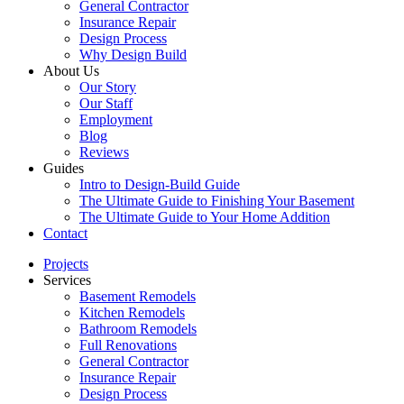
General Contractor
Insurance Repair
Design Process
Why Design Build
About Us
Our Story
Our Staff
Employment
Blog
Reviews
Guides
Intro to Design-Build Guide
The Ultimate Guide to Finishing Your Basement
The Ultimate Guide to Your Home Addition
Contact
Projects
Services
Basement Remodels
Kitchen Remodels
Bathroom Remodels
Full Renovations
General Contractor
Insurance Repair
Design Process