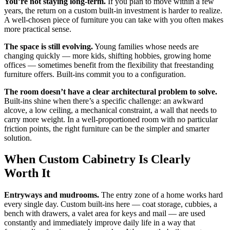
You’re not staying long-term.
If you plan to move within a few
years, the return on a custom built-in investment is harder to realize.
A well-chosen piece of furniture you can take with you often makes
more practical sense.
The space is still evolving.
Young families whose needs are
changing quickly — more kids, shifting hobbies, growing home
offices — sometimes benefit from the flexibility that freestanding
furniture offers. Built-ins commit you to a configuration.
The room doesn’t have a clear architectural problem to solve.
Built-ins shine when there’s a specific challenge: an awkward
alcove, a low ceiling, a mechanical constraint, a wall that needs to
carry more weight. In a well-proportioned room with no particular
friction points, the right furniture can be the simpler and smarter
solution.
When Custom Cabinetry Is Clearly
Worth It
Entryways and mudrooms.
The entry zone of a home works hard
every single day. Custom built-ins here — coat storage, cubbies, a
bench with drawers, a valet area for keys and mail — are used
constantly and immediately improve daily life in a way that