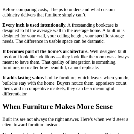
Before comparing costs, it helps to understand what custom
cabinetry delivers that furniture simply can’t.
Every inch is used intentionally.
A freestanding bookcase is
designed to fit the average wall in the average home. A built-in is
designed for your wall, your ceiling height, your specific storage
needs. The difference in usable space can be dramatic.
It becomes part of the home’s architecture.
Well-designed built-
ins don’t look like additions — they look like the room was always
meant to have them. That quality of integration is something
furniture, no matter how beautiful, cannot replicate.
It adds lasting value.
Unlike furniture, which leaves when you do,
built-ins stay with the home. Buyers notice them, appraisers count
them, and in competitive markets, they can be a meaningful
differentiator.
When Furniture Makes More Sense
Built-ins are not always the right answer. Here’s when we’d steer a
client toward furniture instead.