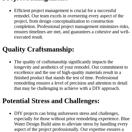
Efficient project management is crucial for a successful
remodel. Our team excels in overseeing every aspect of the
project, from design conceptualization to construction
completion. Professional project management minimizes risks,
ensures timelines are met, and guarantees a cohesive and well-
executed result.
Quality Craftsmanship:
The quality of craftsmanship significantly impacts the
longevity and aesthetics of your remodel. Our commitment to
excellence and the use of high-quality materials result in a
finished product that stands the test of time. Professional
remodeling ensures a level of precision and attention to detail
that may be challenging to achieve with a DIY approach.
Potential Stress and Challenges:
DIY projects can bring unforeseen stress and challenges,
especially for those without prior remodeling experience. Blue
Water Design Build aims to alleviate stress by handling every
aspect of the project professionally. Our expertise ensures a