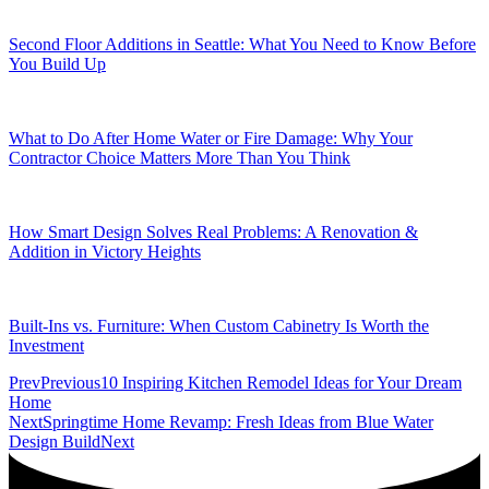
Second Floor Additions in Seattle: What You Need to Know Before
You Build Up
What to Do After Home Water or Fire Damage: Why Your
Contractor Choice Matters More Than You Think
How Smart Design Solves Real Problems: A Renovation &
Addition in Victory Heights
Built-Ins vs. Furniture: When Custom Cabinetry Is Worth the
Investment
Prev
Previous
10 Inspiring Kitchen Remodel Ideas for Your Dream
Home
Next
Springtime Home Revamp: Fresh Ideas from Blue Water
Design Build
Next