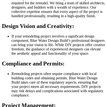
required for the remodel. We bring a team of skilled architects,
designers, and builders with a wealth of experience. Our
collective expertise ensures that every aspect of the project is
handled professionally, resulting in a high-quality finish.
Design Vision and Creativity:
If your remodeling project involves a significant design
component, Blue Water Design Build’s professional designers
can bring your vision to life. While DIY projects offer creative
freedom, the guidance of experienced designers can elevate
the aesthetic appeal and functionality of your space.
Compliance and Permits:
Remodeling projects often require compliance with local
building codes and obtaining permits. Blue Water Design
Build takes care of these regulatory aspects, ensuring that
your project meets all necessary requirements. DIY projects
may risk delays and complications associated with regulatory
compliance.
Project Management: