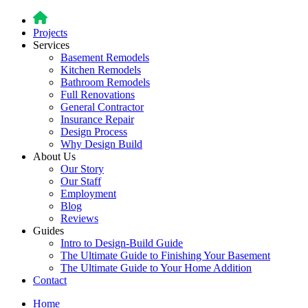
Projects
Services
Basement Remodels
Kitchen Remodels
Bathroom Remodels
Full Renovations
General Contractor
Insurance Repair
Design Process
Why Design Build
About Us
Our Story
Our Staff
Employment
Blog
Reviews
Guides
Intro to Design-Build Guide
The Ultimate Guide to Finishing Your Basement
The Ultimate Guide to Your Home Addition
Contact
Home