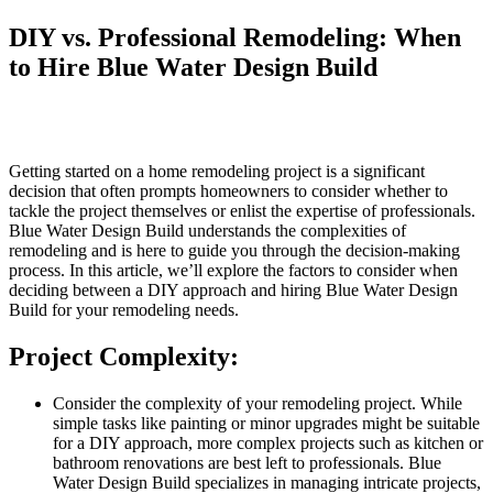
DIY vs. Professional Remodeling: When
to Hire Blue Water Design Build
Getting started on a home remodeling project is a significant
decision that often prompts homeowners to consider whether to
tackle the project themselves or enlist the expertise of professionals.
Blue Water Design Build understands the complexities of
remodeling and is here to guide you through the decision-making
process. In this article, we’ll explore the factors to consider when
deciding between a DIY approach and hiring Blue Water Design
Build for your remodeling needs.
Project Complexity:
Consider the complexity of your remodeling project. While
simple tasks like painting or minor upgrades might be suitable
for a DIY approach, more complex projects such as kitchen or
bathroom renovations are best left to professionals. Blue
Water Design Build specializes in managing intricate projects,