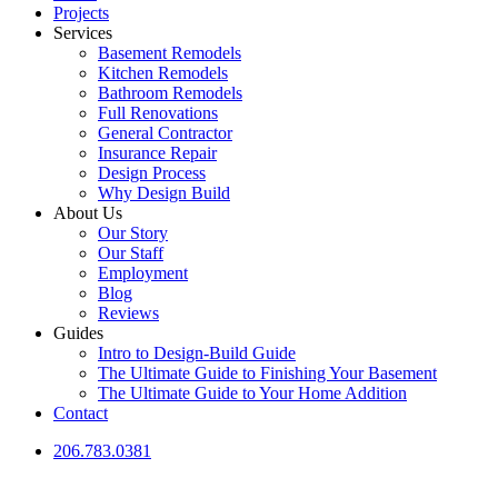
Projects
Services
Basement Remodels
Kitchen Remodels
Bathroom Remodels
Full Renovations
General Contractor
Insurance Repair
Design Process
Why Design Build
About Us
Our Story
Our Staff
Employment
Blog
Reviews
Guides
Intro to Design-Build Guide
The Ultimate Guide to Finishing Your Basement
The Ultimate Guide to Your Home Addition
Contact
206.783.0381