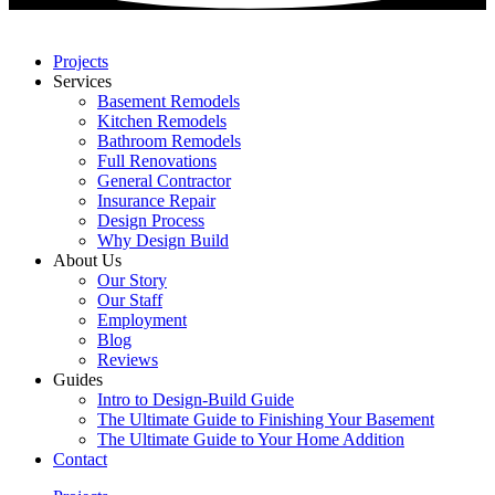
Projects
Services
Basement Remodels
Kitchen Remodels
Bathroom Remodels
Full Renovations
General Contractor
Insurance Repair
Design Process
Why Design Build
About Us
Our Story
Our Staff
Employment
Blog
Reviews
Guides
Intro to Design-Build Guide
The Ultimate Guide to Finishing Your Basement
The Ultimate Guide to Your Home Addition
Contact