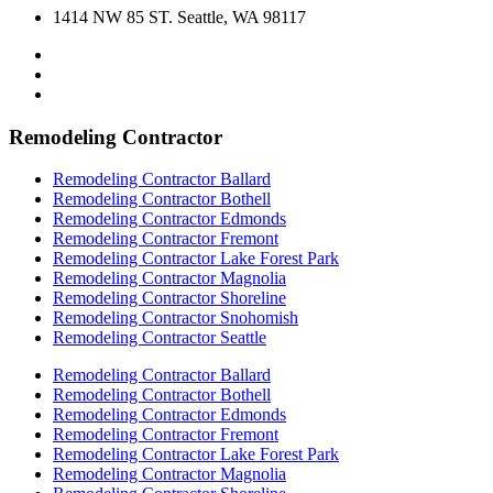
1414 NW 85 ST. Seattle, WA 98117
Remodeling Contractor
Remodeling Contractor Ballard
Remodeling Contractor Bothell
Remodeling Contractor Edmonds
Remodeling Contractor Fremont
Remodeling Contractor Lake Forest Park
Remodeling Contractor Magnolia
Remodeling Contractor Shoreline
Remodeling Contractor Snohomish
Remodeling Contractor Seattle
Remodeling Contractor Ballard
Remodeling Contractor Bothell
Remodeling Contractor Edmonds
Remodeling Contractor Fremont
Remodeling Contractor Lake Forest Park
Remodeling Contractor Magnolia