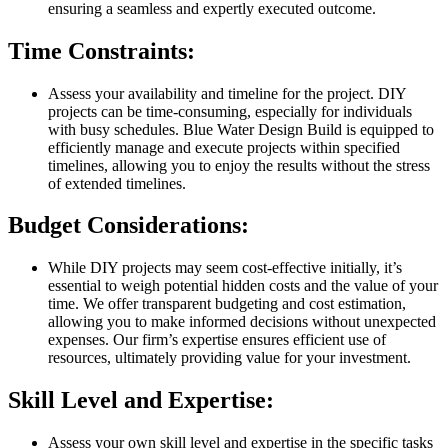
ensuring a seamless and expertly executed outcome.
Time Constraints:
Assess your availability and timeline for the project. DIY
projects can be time-consuming, especially for individuals
with busy schedules. Blue Water Design Build is equipped to
efficiently manage and execute projects within specified
timelines, allowing you to enjoy the results without the stress
of extended timelines.
Budget Considerations:
While DIY projects may seem cost-effective initially, it’s
essential to weigh potential hidden costs and the value of your
time. We offer transparent budgeting and cost estimation,
allowing you to make informed decisions without unexpected
expenses. Our firm’s expertise ensures efficient use of
resources, ultimately providing value for your investment.
Skill Level and Expertise:
Assess your own skill level and expertise in the specific tasks