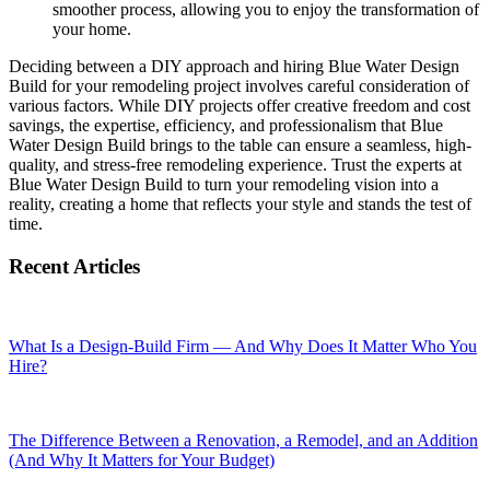
smoother process, allowing you to enjoy the transformation of
your home.
Deciding between a DIY approach and hiring Blue Water Design
Build for your remodeling project involves careful consideration of
various factors. While DIY projects offer creative freedom and cost
savings, the expertise, efficiency, and professionalism that Blue
Water Design Build brings to the table can ensure a seamless, high-
quality, and stress-free remodeling experience. Trust the experts at
Blue Water Design Build to turn your remodeling vision into a
reality, creating a home that reflects your style and stands the test of
time.
Recent Articles
What Is a Design-Build Firm — And Why Does It Matter Who You
Hire?
The Difference Between a Renovation, a Remodel, and an Addition
(And Why It Matters for Your Budget)