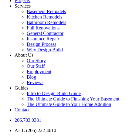
Projects
Services
Basement Remodels
Kitchen Remodels
Bathroom Remodels
Full Renovations
General Contractor
Insurance Repair
Design Process
Why Design Build
About Us
Our Story
Our Staff
Employment
Blog
Reviews
Guides
Intro to Design-Build Guide
The Ultimate Guide to Finishing Your Basement
The Ultimate Guide to Your Home Addition
Contact
206.783.0381
ALT: (206) 222-4610